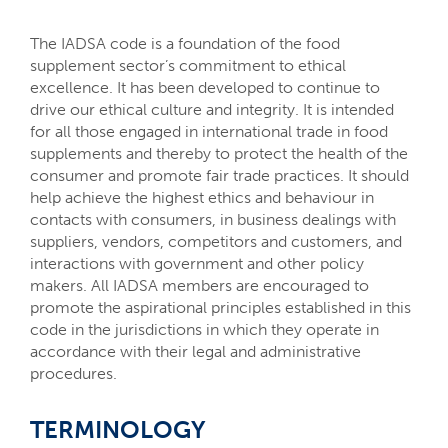
The IADSA code is a foundation of the food
supplement sector’s commitment to ethical
excellence. It has been developed to continue to
drive our ethical culture and integrity. It is intended
for all those engaged in international trade in food
supplements and thereby to protect the health of the
consumer and promote fair trade practices. It should
help achieve the highest ethics and behaviour in
contacts with consumers, in business dealings with
suppliers, vendors, competitors and customers, and
interactions with government and other policy
makers. All IADSA members are encouraged to
promote the aspirational principles established in this
code in the jurisdictions in which they operate in
accordance with their legal and administrative
procedures.
TERMINOLOGY