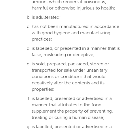
amount which renders it poisonous,
harmful or otherwise injurious to health;
is adulterated;
has not been manufactured in accordance
with good hygiene and manufacturing
practices;
is labelled, or presented in a manner that is
false, misleading or deceptive;
is sold, prepared, packaged, stored or
transported for sale under unsanitary
conditions or conditions that would
negatively alter the contents and its
properties;
is labelled, presented or advertised in a
manner that attributes to the food
supplement the property of preventing,
treating or curing a human disease;
is labelled, presented or advertised in a