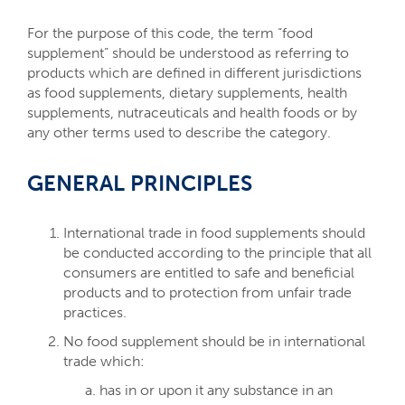
For the purpose of this code, the term “food
supplement” should be understood as referring to
products which are defined in different jurisdictions
as food supplements, dietary supplements, health
supplements, nutraceuticals and health foods or by
any other terms used to describe the category.
GENERAL PRINCIPLES
International trade in food supplements should
be conducted according to the principle that all
consumers are entitled to safe and beneficial
products and to protection from unfair trade
practices.
No food supplement should be in international
trade which:
has in or upon it any substance in an