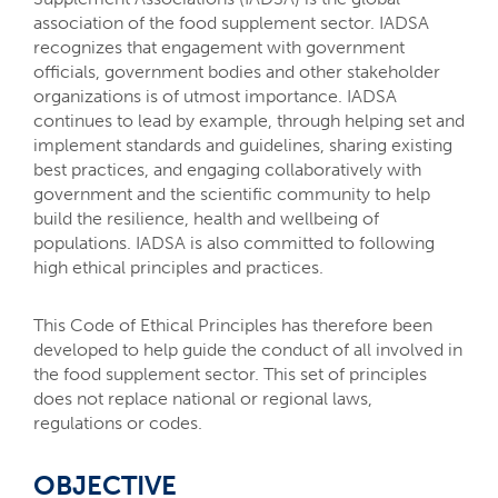
association of the food supplement sector. IADSA
recognizes that engagement with government
officials, government bodies and other stakeholder
organizations is of utmost importance. IADSA
continues to lead by example, through helping set and
implement standards and guidelines, sharing existing
best practices, and engaging collaboratively with
government and the scientific community to help
build the resilience, health and wellbeing of
populations. IADSA is also committed to following
high ethical principles and practices.
This Code of Ethical Principles has therefore been
developed to help guide the conduct of all involved in
the food supplement sector. This set of principles
does not replace national or regional laws,
regulations or codes.
OBJECTIVE