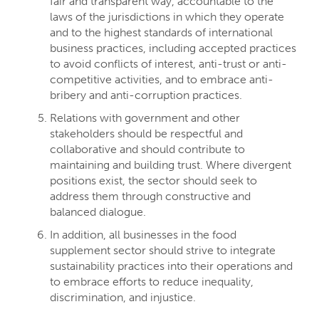
fair and transparent way, accountable to the
laws of the jurisdictions in which they operate
and to the highest standards of international
business practices, including accepted practices
to avoid conflicts of interest, anti-trust or anti-
competitive activities, and to embrace anti-
bribery and anti-corruption practices.
Relations with government and other
stakeholders should be respectful and
collaborative and should contribute to
maintaining and building trust. Where divergent
positions exist, the sector should seek to
address them through constructive and
balanced dialogue.
In addition, all businesses in the food
supplement sector should strive to integrate
sustainability practices into their operations and
to embrace efforts to reduce inequality,
discrimination, and injustice.