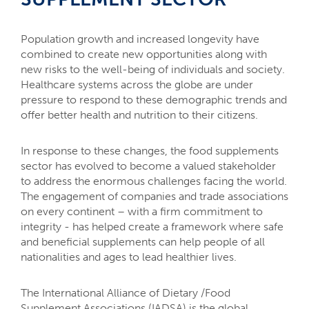
mail_outline
lock_outline
Population growth and increased longevity have
Contact us
combined to create new opportunities along with
Member
login
new risks to the well-being of individuals and society.
Healthcare systems across the globe are under
pressure to respond to these demographic trends and
offer better health and nutrition to their citizens.
In response to these changes, the food supplements
sector has evolved to become a valued stakeholder
to address the enormous challenges facing the world.
The engagement of companies and trade associations
on every continent – with a firm commitment to
integrity - has helped create a framework where safe
and beneficial supplements can help people of all
nationalities and ages to lead healthier lives.
The International Alliance of Dietary /Food
Supplement Associations (IADSA) is the global