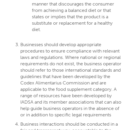
manner that discourages the consumer
from achieving a balanced diet or that
states or implies that the product is a
substitute or replacement for a healthy
diet.
Businesses should develop appropriate
procedures to ensure compliance with relevant
laws and regulations. Where national or regional
requirements do not exist, the business operator
should refer to those international standards and
guidelines that have been developed by the
Codex Alimentarius Commission and are
applicable to the food supplement category. A
range of resources have been developed by
IADSA and its member associations that can also
help guide business operators in the absence of
or in addition to specific legal requirements
Business interactions should be conducted in a